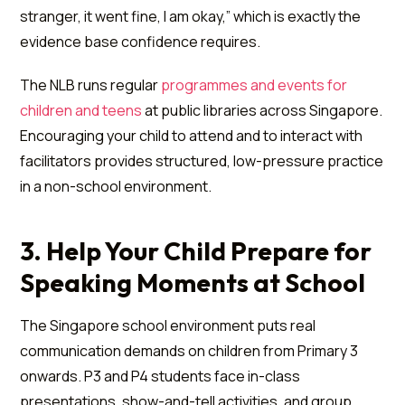
stranger, it went fine, I am okay,” which is exactly the
evidence base confidence requires.
The NLB runs regular
programmes and events for
children and teens
at public libraries across Singapore.
Encouraging your child to attend and to interact with
facilitators provides structured, low-pressure practice
in a non-school environment.
3. Help Your Child Prepare for
Speaking Moments at School
The Singapore school environment puts real
communication demands on children from Primary 3
onwards. P3 and P4 students face in-class
presentations, show-and-tell activities, and group