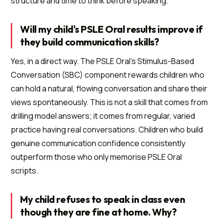
structure and time to think before speaking.
Will my child's PSLE Oral results improve if
they build communication skills?
Yes, in a direct way. The PSLE Oral's Stimulus-Based
Conversation (SBC) component rewards children who
can hold a natural, flowing conversation and share their
views spontaneously. This is not a skill that comes from
drilling model answers; it comes from regular, varied
practice having real conversations. Children who build
genuine communication confidence consistently
outperform those who only memorise PSLE Oral
scripts.
My child refuses to speak in class even
though they are fine at home. Why?