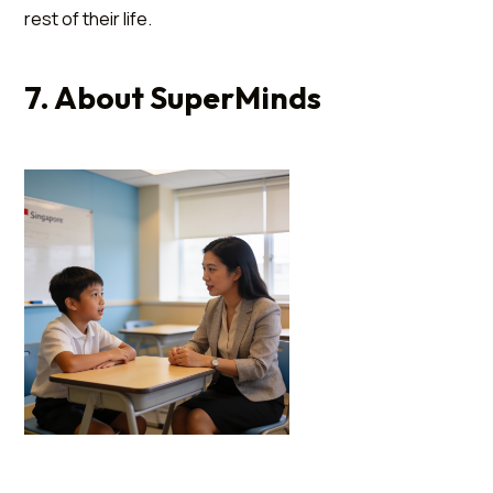
rest of their life.
7. About SuperMinds