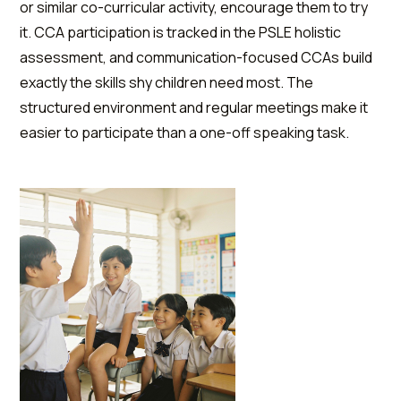
or similar co-curricular activity, encourage them to try
it. CCA participation is tracked in the PSLE holistic
assessment, and communication-focused CCAs build
exactly the skills shy children need most. The
structured environment and regular meetings make it
easier to participate than a one-off speaking task.