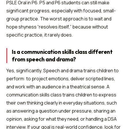
PSLE Oral in P6. P5 and P6 students can still make
significant progress, especially with focused, small-
group practice. The worst approach is to wait and
hope shyness “resolves itself,” because without
specific practice, it rarely does.
Is a communication skills class different
from speech and drama?
Yes, significantly. Speech and drama trains children to
perform: to project emotions, deliver scripted lines,
and work with an audience in a theatrical sense. A
communication skills class trains children to express
their own thinking clearly in everyday situations, such
as answering a question under pressure, sharing an
opinion, asking for what they need, or handling a DSA
interview. If your goal is real-world confidence, look for