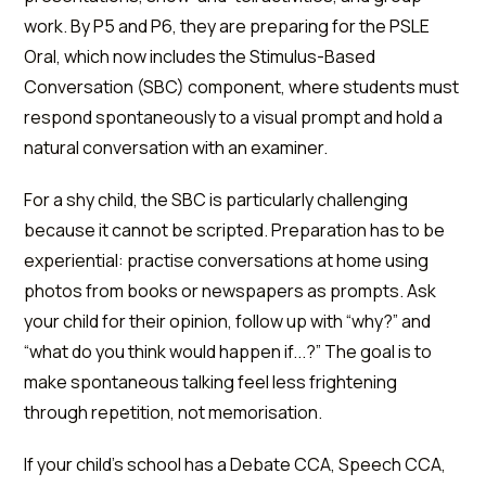
work. By P5 and P6, they are preparing for the PSLE
Oral, which now includes the Stimulus-Based
Conversation (SBC) component, where students must
respond spontaneously to a visual prompt and hold a
natural conversation with an examiner.
For a shy child, the SBC is particularly challenging
because it cannot be scripted. Preparation has to be
experiential: practise conversations at home using
photos from books or newspapers as prompts. Ask
your child for their opinion, follow up with “why?” and
“what do you think would happen if...?” The goal is to
make spontaneous talking feel less frightening
through repetition, not memorisation.
If your child's school has a Debate CCA, Speech CCA,