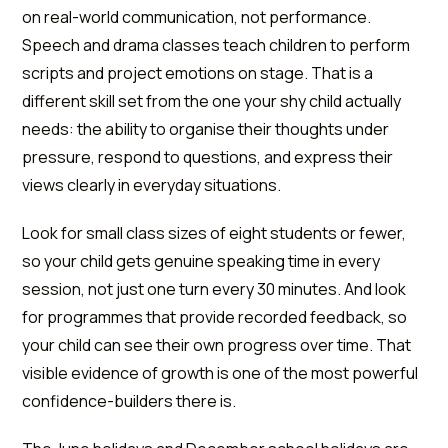
on real-world communication, not performance.
Speech and drama classes teach children to perform
scripts and project emotions on stage. That is a
different skill set from the one your shy child actually
needs: the ability to organise their thoughts under
pressure, respond to questions, and express their
views clearly in everyday situations.
Look for small class sizes of eight students or fewer,
so your child gets genuine speaking time in every
session, not just one turn every 30 minutes. And look
for programmes that provide recorded feedback, so
your child can see their own progress over time. That
visible evidence of growth is one of the most powerful
confidence-builders there is.