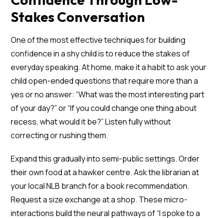
Stakes Conversation
One of the most effective techniques for building
confidence in a shy child is to reduce the stakes of
everyday speaking. At home, make it a habit to ask your
child open-ended questions that require more than a
yes or no answer: “What was the most interesting part
of your day?” or “If you could change one thing about
recess, what would it be?” Listen fully without
correcting or rushing them.
Expand this gradually into semi-public settings. Order
their own food at a hawker centre. Ask the librarian at
your local NLB branch for a book recommendation.
Request a size exchange at a shop. These micro-
interactions build the neural pathways of “I spoke to a