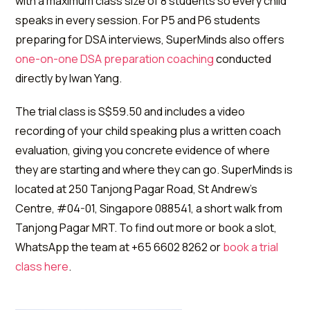
with a maximum class size of 8 students so every child
speaks in every session. For P5 and P6 students
preparing for DSA interviews, SuperMinds also offers
one-on-one DSA preparation coaching
conducted
directly by Iwan Yang.
The trial class is S$59.50 and includes a video
recording of your child speaking plus a written coach
evaluation, giving you concrete evidence of where
they are starting and where they can go. SuperMinds is
located at 250 Tanjong Pagar Road, St Andrew's
Centre, #04-01, Singapore 088541, a short walk from
Tanjong Pagar MRT. To find out more or book a slot,
WhatsApp the team at +65 6602 8262 or
book a trial
class here
.