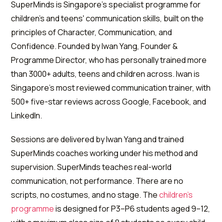
SuperMinds is Singapore's specialist programme for
children's and teens' communication skills, built on the
principles of Character, Communication, and
Confidence. Founded by Iwan Yang, Founder &
Programme Director, who has personally trained more
than 3000+ adults, teens and children across. Iwan is
Singapore's most reviewed communication trainer, with
500+ five-star reviews across Google, Facebook, and
LinkedIn.
Sessions are delivered by Iwan Yang and trained
SuperMinds coaches working under his method and
supervision. SuperMinds teaches real-world
communication, not performance. There are no
scripts, no costumes, and no stage. The
children's
programme
is designed for P3–P6 students aged 9–12,