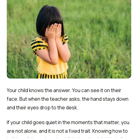
Your child knows the answer. You can see it on their
face. But when the teacher asks, the hand stays down
and their eyes drop to the desk.
If your child goes quiet in the moments that matter, you
are not alone, and it is not a fixed trait. Knowing how to