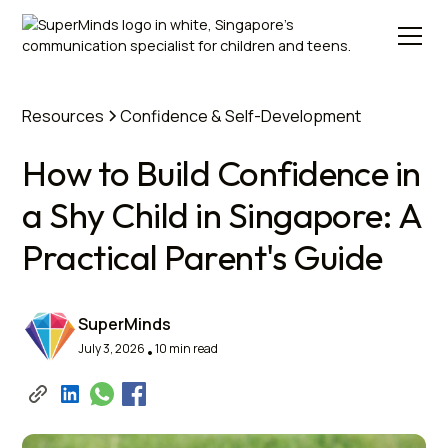
Resources
Confidence & Self-Development
How to Build Confidence in
a Shy Child in Singapore: A
Practical Parent's Guide
SuperMinds
July 3, 2026
10 min read
•