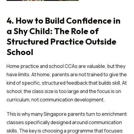
4. How to Build Confidence in
a Shy Child: The Role of
Structured Practice Outside
School
Home practice and school CCAs are valuable, but they
have limits. At home, parents are not trained to give the
kind of specific, structured feedback that builds skill. At
school, the class size is too large and the focus is on
curriculum, not communication development.
This is why many Singapore parents turn to enrichment
classes specifically designed around communication
skills. The key is choosing a programme that focuses