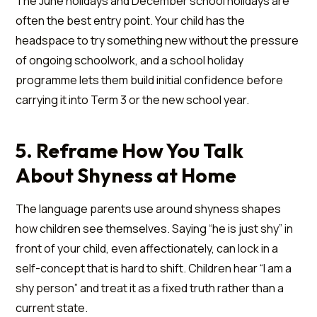
The June holidays and December school holidays are
often the best entry point. Your child has the
headspace to try something new without the pressure
of ongoing schoolwork, and a school holiday
programme lets them build initial confidence before
carrying it into Term 3 or the new school year.
5. Reframe How You Talk
About Shyness at Home
The language parents use around shyness shapes
how children see themselves. Saying “he is just shy” in
front of your child, even affectionately, can lock in a
self-concept that is hard to shift. Children hear “I am a
shy person” and treat it as a fixed truth rather than a
current state.