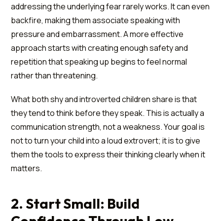
addressing the underlying fear rarely works. It can even
backfire, making them associate speaking with
pressure and embarrassment. A more effective
approach starts with creating enough safety and
repetition that speaking up begins to feel normal
rather than threatening.
What both shy and introverted children share is that
they tend to think before they speak. This is actually a
communication strength, not a weakness. Your goal is
not to turn your child into a loud extrovert; it is to give
them the tools to express their thinking clearly when it
matters.
2. Start Small: Build
Confidence Through Low-