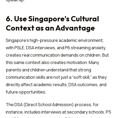
6. Use Singapore's Cultural
Context as an Advantage
Singapore's high-pressure academic environment,
with PSLE, DSA interviews, and P6 streaming anxiety,
creates real communication demands on children. But
this same context also creates motivation. Many
parents and children understand that strong
communication skills are not just a “soft skill,” as they
directly affect academic results, DSA outcomes, and
future opportunities.
The DSA (Direct School Admission) process, for
instance, includes interviews at secondary schools. P5