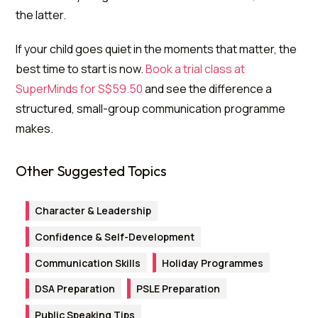
the latter.
If your child goes quiet in the moments that matter, the
best time to start is now.
Book a trial class at
SuperMinds for S$59.50
and see the difference a
structured, small-group communication programme
makes.
Other Suggested Topics
Character & Leadership
Confidence & Self-Development
Communication Skills
Holiday Programmes
DSA Preparation
PSLE Preparation
Public Speaking Tips