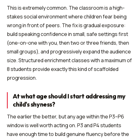
This is extremely common. The classroom is a high-
stakes social environment where children fear being
wrong in front of peers. The fix is gradual exposure:
build speaking confidence in small, safe settings first
(one-on-one with you, then two or three friends, then
small groups), and progressively expand the audience
size. Structured enrichment classes with a maximum of
8 students provide exactly this kind of scaffolded
progression.
At what age should I start addressing my
child's shyness?
The earlier the better, but any age within the P3–P6
window is well worth acting on. P3 and P4 students
have enough time to build genuine fluency before the