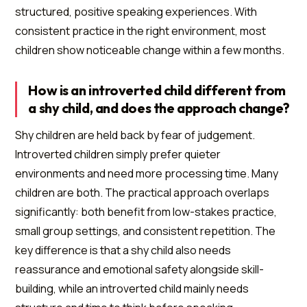
structured, positive speaking experiences. With
consistent practice in the right environment, most
children show noticeable change within a few months.
How is an introverted child different from
a shy child, and does the approach change?
Shy children are held back by fear of judgement.
Introverted children simply prefer quieter
environments and need more processing time. Many
children are both. The practical approach overlaps
significantly: both benefit from low-stakes practice,
small group settings, and consistent repetition. The
key difference is that a shy child also needs
reassurance and emotional safety alongside skill-
building, while an introverted child mainly needs