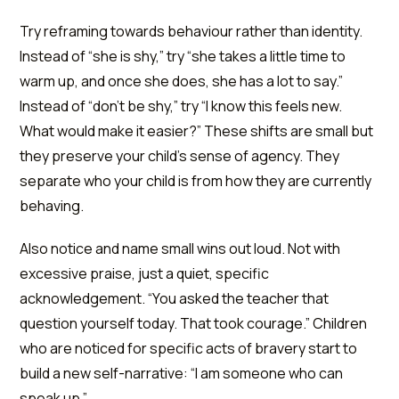
Try reframing towards behaviour rather than identity.
Instead of “she is shy,” try “she takes a little time to
warm up, and once she does, she has a lot to say.”
Instead of “don't be shy,” try “I know this feels new.
What would make it easier?” These shifts are small but
they preserve your child's sense of agency. They
separate who your child is from how they are currently
behaving.
Also notice and name small wins out loud. Not with
excessive praise, just a quiet, specific
acknowledgement. “You asked the teacher that
question yourself today. That took courage.” Children
who are noticed for specific acts of bravery start to
build a new self-narrative: “I am someone who can
speak up.”