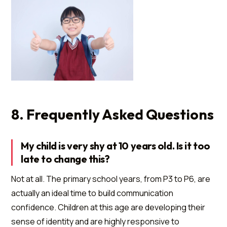
8. Frequently Asked Questions
My child is very shy at 10 years old. Is it too
late to change this?
Not at all. The primary school years, from P3 to P6, are
actually an ideal time to build communication
confidence. Children at this age are developing their
sense of identity and are highly responsive to