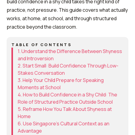
build confidence in a shy child takes the right kind of
practice, not pressure. This guide covers what actually
works, at home, at school, and through structured
practice beyond the classroom.
TABLE OF CONTENTS
1. Understand the Difference Between Shyness
and Introversion
2. Start Small: Build Confidence Through Low-
Stakes Conversation
3. Help Your Child Prepare for Speaking
Moments at School
4. How to Build Confidence in a Shy Child: The
Role of Structured Practice Outside School
5. Reframe How You Talk About Shyness at
Home
6. Use Singapore's Cultural Context as an
Advantage