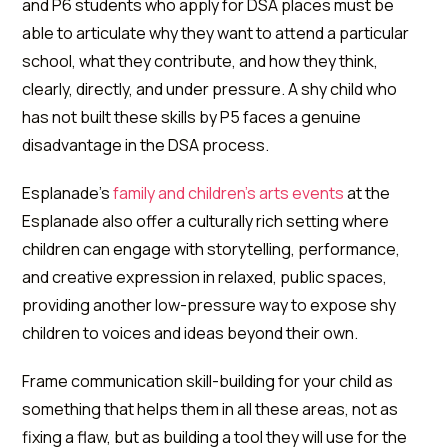
and P6 students who apply for DSA places must be
able to articulate why they want to attend a particular
school, what they contribute, and how they think,
clearly, directly, and under pressure. A shy child who
has not built these skills by P5 faces a genuine
disadvantage in the DSA process.
Esplanade's
family and children's arts events
at the
Esplanade also offer a culturally rich setting where
children can engage with storytelling, performance,
and creative expression in relaxed, public spaces,
providing another low-pressure way to expose shy
children to voices and ideas beyond their own.
Frame communication skill-building for your child as
something that helps them in all these areas, not as
fixing a flaw, but as building a tool they will use for the