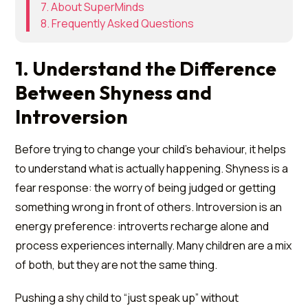
7. About SuperMinds
8. Frequently Asked Questions
1. Understand the Difference
Between Shyness and
Introversion
Before trying to change your child's behaviour, it helps
to understand what is actually happening. Shyness is a
fear response: the worry of being judged or getting
something wrong in front of others. Introversion is an
energy preference: introverts recharge alone and
process experiences internally. Many children are a mix
of both, but they are not the same thing.
Pushing a shy child to “just speak up” without