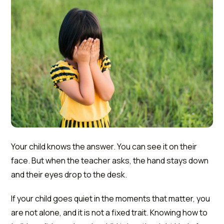
Your child knows the answer. You can see it on their
face. But when the teacher asks, the hand stays down
and their eyes drop to the desk.
If your child goes quiet in the moments that matter, you
are not alone, and it is not a fixed trait. Knowing how to