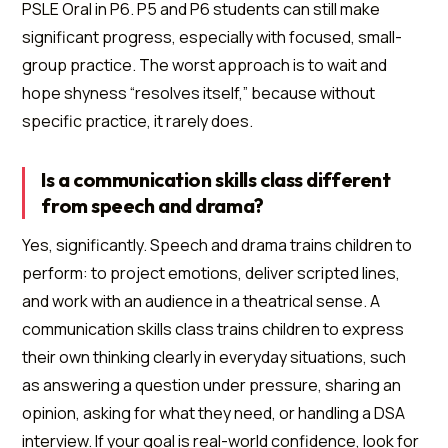
PSLE Oral in P6. P5 and P6 students can still make
significant progress, especially with focused, small-
group practice. The worst approach is to wait and
hope shyness “resolves itself,” because without
specific practice, it rarely does.
Is a communication skills class different
from speech and drama?
Yes, significantly. Speech and drama trains children to
perform: to project emotions, deliver scripted lines,
and work with an audience in a theatrical sense. A
communication skills class trains children to express
their own thinking clearly in everyday situations, such
as answering a question under pressure, sharing an
opinion, asking for what they need, or handling a DSA
interview. If your goal is real-world confidence, look for