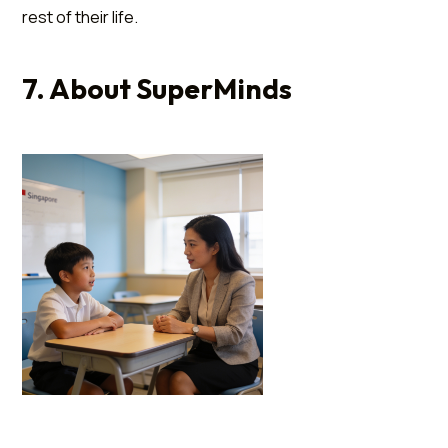
rest of their life.
7. About SuperMinds