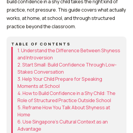
build confidence in a shy child takes the right kind of
practice, not pressure. This guide covers what actually
works, at home, at school, and through structured
practice beyond the classroom.
TABLE OF CONTENTS
1. Understand the Difference Between Shyness
and Introversion
2. Start Small: Build Confidence Through Low-
Stakes Conversation
3. Help Your Child Prepare for Speaking
Moments at School
4. How to Build Confidence in a Shy Child: The
Role of Structured Practice Outside School
5. Reframe How You Talk About Shyness at
Home
6. Use Singapore's Cultural Context as an
Advantage