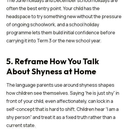
The June holidays and December school holidays are
often the best entry point. Your child has the
headspace to try something new without the pressure
of ongoing schoolwork, and a school holiday
programme lets them build initial confidence before
carrying it into Term 3 or the new school year.
5. Reframe How You Talk
About Shyness at Home
The language parents use around shyness shapes
how children see themselves. Saying “he is just shy” in
front of your child, even affectionately, can lock in a
self-concept that is hard to shift. Children hear “I am a
shy person” and treat it as a fixed truth rather than a
current state.