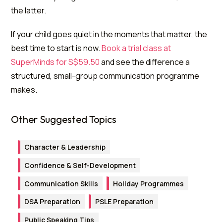
the latter.
If your child goes quiet in the moments that matter, the
best time to start is now.
Book a trial class at
SuperMinds for S$59.50
and see the difference a
structured, small-group communication programme
makes.
Other Suggested Topics
Character & Leadership
Confidence & Self-Development
Communication Skills
Holiday Programmes
DSA Preparation
PSLE Preparation
Public Speaking Tips