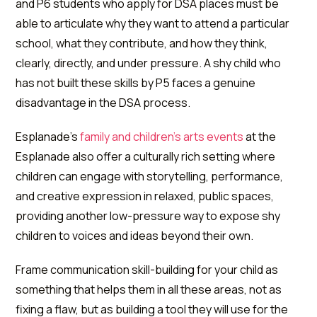
and P6 students who apply for DSA places must be
able to articulate why they want to attend a particular
school, what they contribute, and how they think,
clearly, directly, and under pressure. A shy child who
has not built these skills by P5 faces a genuine
disadvantage in the DSA process.
Esplanade's
family and children's arts events
at the
Esplanade also offer a culturally rich setting where
children can engage with storytelling, performance,
and creative expression in relaxed, public spaces,
providing another low-pressure way to expose shy
children to voices and ideas beyond their own.
Frame communication skill-building for your child as
something that helps them in all these areas, not as
fixing a flaw, but as building a tool they will use for the