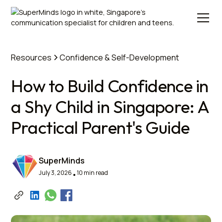
Resources
Confidence & Self-Development
How to Build Confidence in
a Shy Child in Singapore: A
Practical Parent's Guide
SuperMinds
July 3, 2026
10 min read
•