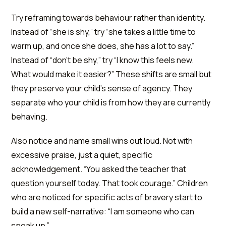
Try reframing towards behaviour rather than identity.
Instead of “she is shy,” try “she takes a little time to
warm up, and once she does, she has a lot to say.”
Instead of “don't be shy,” try “I know this feels new.
What would make it easier?” These shifts are small but
they preserve your child's sense of agency. They
separate who your child is from how they are currently
behaving.
Also notice and name small wins out loud. Not with
excessive praise, just a quiet, specific
acknowledgement. “You asked the teacher that
question yourself today. That took courage.” Children
who are noticed for specific acts of bravery start to
build a new self-narrative: “I am someone who can
speak up.”