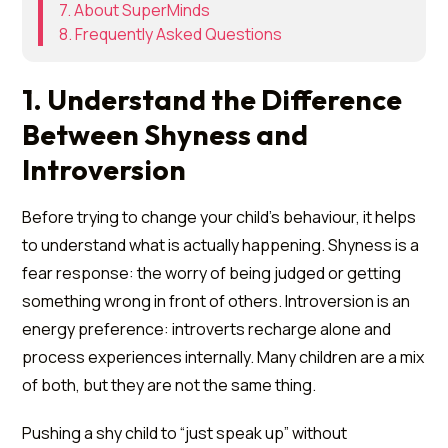
7. About SuperMinds
8. Frequently Asked Questions
1. Understand the Difference
Between Shyness and
Introversion
Before trying to change your child's behaviour, it helps
to understand what is actually happening. Shyness is a
fear response: the worry of being judged or getting
something wrong in front of others. Introversion is an
energy preference: introverts recharge alone and
process experiences internally. Many children are a mix
of both, but they are not the same thing.
Pushing a shy child to “just speak up” without