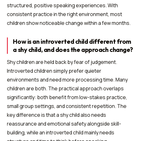
structured, positive speaking experiences. With
consistent practice in the right environment, most
children show noticeable change within a few months.
How is an introverted child different from
a shy child, and does the approach change?
Shy children are held back by fear of judgement.
Introverted children simply prefer quieter
environments and need more processing time. Many
children are both. The practical approach overlaps
significantly: both benefit from low-stakes practice,
small group settings, and consistent repetition. The
key difference is that a shy child also needs
reassurance and emotional safety alongside skill-
building, while an introverted child mainly needs