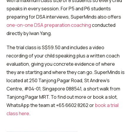
with a maximum class size of 8 students so every child
speaks in every session. For P5 and P6 students
preparing for DSA interviews, SuperMinds also offers
one-on-one DSA preparation coaching
conducted
directly by Iwan Yang.
The trial class is S$59.50 and includes a video
recording of your child speaking plus a written coach
evaluation, giving you concrete evidence of where
they are starting and where they can go. SuperMinds is
located at 250 Tanjong Pagar Road, St Andrew's
Centre, #04-01, Singapore 088541, a short walk from
Tanjong Pagar MRT. To find out more or book a slot,
WhatsApp the team at +65 6602 8262 or
book a trial
class here
.