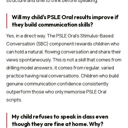
structure and time to think before speaking.
Will my child's PSLE Oral results improve if
they build communication skills?
Yes, in a direct way. The PSLE Oral's Stimulus-Based
Conversation (SBC) component rewards children who
can hold a natural, flowing conversation and share their
views spontaneously. This is not a skill that comes from
drilling model answers; it comes from regular, varied
practice having real conversations. Children who build
genuine communication confidence consistently
outperform those who only memorise PSLE Oral
scripts.
My child refuses to speak in class even
though they are fine at home. Why?