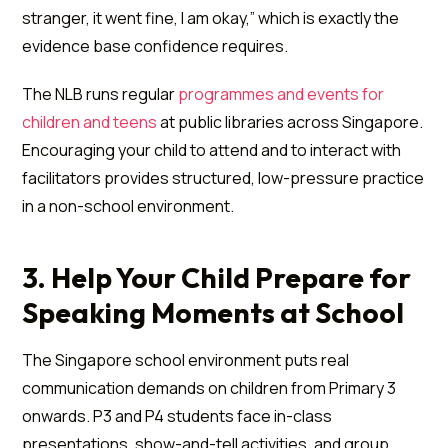
stranger, it went fine, I am okay,” which is exactly the
evidence base confidence requires.
The NLB runs regular
programmes and events for
children and teens
at public libraries across Singapore.
Encouraging your child to attend and to interact with
facilitators provides structured, low-pressure practice
in a non-school environment.
3. Help Your Child Prepare for
Speaking Moments at School
The Singapore school environment puts real
communication demands on children from Primary 3
onwards. P3 and P4 students face in-class
presentations, show-and-tell activities, and group