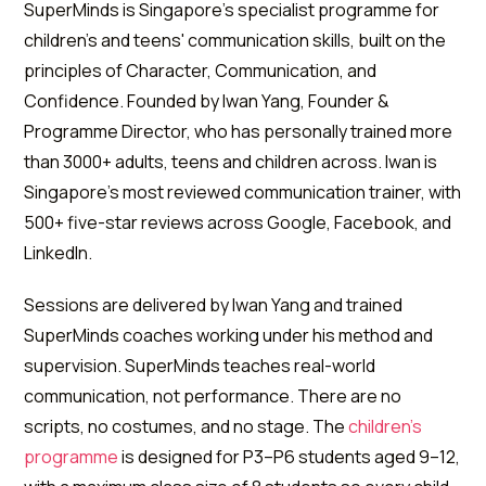
SuperMinds is Singapore's specialist programme for
children's and teens' communication skills, built on the
principles of Character, Communication, and
Confidence. Founded by Iwan Yang, Founder &
Programme Director, who has personally trained more
than 3000+ adults, teens and children across. Iwan is
Singapore's most reviewed communication trainer, with
500+ five-star reviews across Google, Facebook, and
LinkedIn.
Sessions are delivered by Iwan Yang and trained
SuperMinds coaches working under his method and
supervision. SuperMinds teaches real-world
communication, not performance. There are no
scripts, no costumes, and no stage. The
children's
programme
is designed for P3–P6 students aged 9–12,