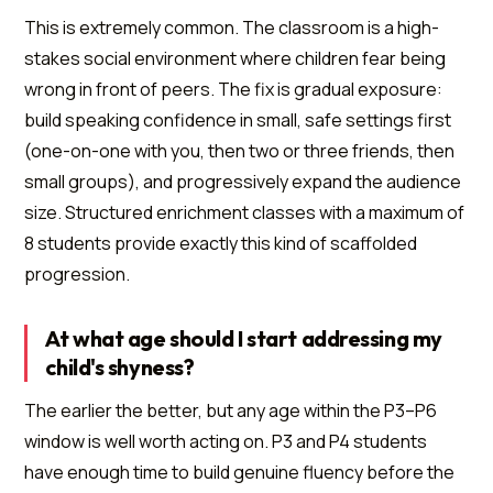
This is extremely common. The classroom is a high-
stakes social environment where children fear being
wrong in front of peers. The fix is gradual exposure:
build speaking confidence in small, safe settings first
(one-on-one with you, then two or three friends, then
small groups), and progressively expand the audience
size. Structured enrichment classes with a maximum of
8 students provide exactly this kind of scaffolded
progression.
At what age should I start addressing my
child's shyness?
The earlier the better, but any age within the P3–P6
window is well worth acting on. P3 and P4 students
have enough time to build genuine fluency before the