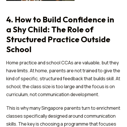
4. How to Build Confidence in
a Shy Child: The Role of
Structured Practice Outside
School
Home practice and school CCAs are valuable, but they
have limits. At home, parents are not trained to give the
kind of specific, structured feedback that builds skill. At
school, the class size is too large and the focus is on
curriculum, not communication development.
This is why many Singapore parents turn to enrichment
classes specifically designed around communication
skills. The key is choosing a programme that focuses