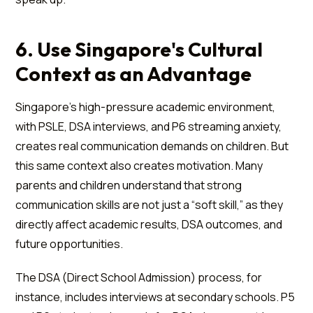
6. Use Singapore's Cultural
Context as an Advantage
Singapore's high-pressure academic environment,
with PSLE, DSA interviews, and P6 streaming anxiety,
creates real communication demands on children. But
this same context also creates motivation. Many
parents and children understand that strong
communication skills are not just a “soft skill,” as they
directly affect academic results, DSA outcomes, and
future opportunities.
The DSA (Direct School Admission) process, for
instance, includes interviews at secondary schools. P5