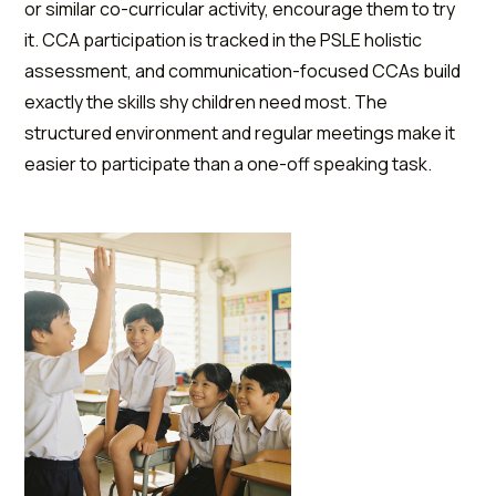
or similar co-curricular activity, encourage them to try
it. CCA participation is tracked in the PSLE holistic
assessment, and communication-focused CCAs build
exactly the skills shy children need most. The
structured environment and regular meetings make it
easier to participate than a one-off speaking task.