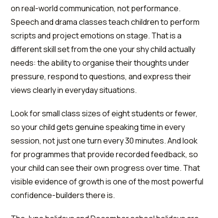
on real-world communication, not performance.
Speech and drama classes teach children to perform
scripts and project emotions on stage. That is a
different skill set from the one your shy child actually
needs: the ability to organise their thoughts under
pressure, respond to questions, and express their
views clearly in everyday situations.
Look for small class sizes of eight students or fewer,
so your child gets genuine speaking time in every
session, not just one turn every 30 minutes. And look
for programmes that provide recorded feedback, so
your child can see their own progress over time. That
visible evidence of growth is one of the most powerful
confidence-builders there is.