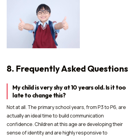
8. Frequently Asked Questions
My child is very shy at 10 years old. Is it too
late to change this?
Not at all. The primary school years, from P3 to P6, are
actually an ideal time to build communication
confidence. Children at this age are developing their
sense of identity and are highly responsive to