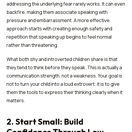
addressing the underlying fear rarely works. It can even
backfire, making them associate speaking with
pressure and embarrassment. A more effective
approach starts with creating enough safety and
repetition that speaking up begins to feel normal
rather than threatening.
What both shy and introverted children share is that
they tend to think before they speak. This is actually a
communication strength, not a weakness. Your goal is
not to turn your child into a loud extrovert; it is to give
them the tools to express their thinking clearly when it
matters.
2. Start Small: Build
Confidence Through Low-