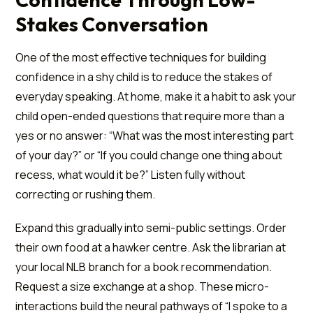
Stakes Conversation
One of the most effective techniques for building
confidence in a shy child is to reduce the stakes of
everyday speaking. At home, make it a habit to ask your
child open-ended questions that require more than a
yes or no answer: “What was the most interesting part
of your day?” or “If you could change one thing about
recess, what would it be?” Listen fully without
correcting or rushing them.
Expand this gradually into semi-public settings. Order
their own food at a hawker centre. Ask the librarian at
your local NLB branch for a book recommendation.
Request a size exchange at a shop. These micro-
interactions build the neural pathways of “I spoke to a