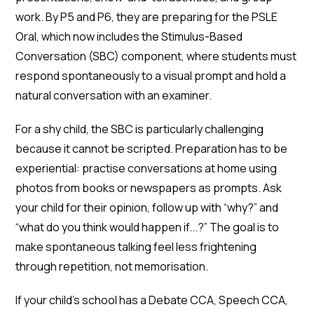
work. By P5 and P6, they are preparing for the PSLE
Oral, which now includes the Stimulus-Based
Conversation (SBC) component, where students must
respond spontaneously to a visual prompt and hold a
natural conversation with an examiner.
For a shy child, the SBC is particularly challenging
because it cannot be scripted. Preparation has to be
experiential: practise conversations at home using
photos from books or newspapers as prompts. Ask
your child for their opinion, follow up with “why?” and
“what do you think would happen if...?” The goal is to
make spontaneous talking feel less frightening
through repetition, not memorisation.
If your child's school has a Debate CCA, Speech CCA,