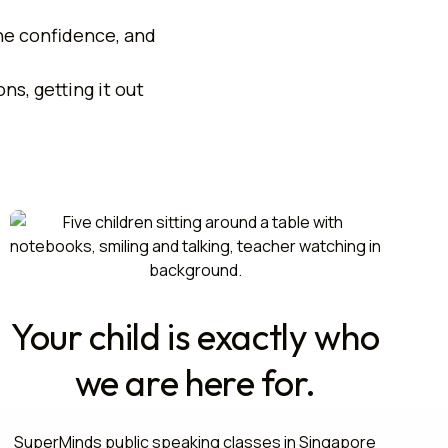
the confidence, and
.
ns, getting it out
Your child is exactly who
we are here for.
SuperMinds public speaking classes in Singapore