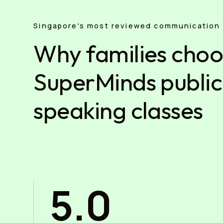
Singapore's most reviewed communication 
Why families cho
SuperMinds public
speaking classes
5.0