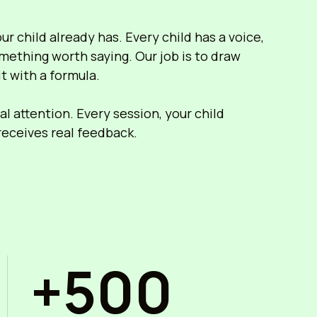
r child already has. Every child has a voice,
mething worth saying. Our job is to draw
it with a formula.
l attention. Every session, your child
 receives real feedback.
+500