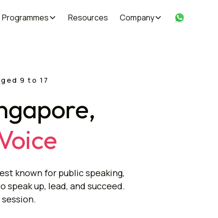
Programmes
Resources
Company
aged 9 to 17
ingapore,
 Voice
est known for public speaking,
to speak up, lead, and succeed.
 session.