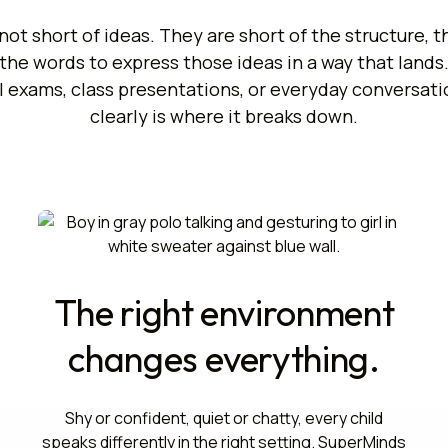
not short of ideas. They are short of the structure, 
the words to express those ideas in a way that lands
l exams, class presentations, or everyday conversatio
clearly is where it breaks down.
The right environment
changes everything.
Shy or confident, quiet or chatty, every child
speaks differently in the right setting. SuperMinds