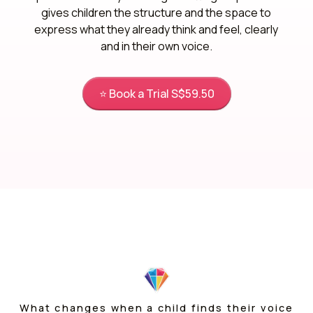
gives children the structure and the space to
express what they already think and feel, clearly
and in their own voice.
⭐ Book a Trial S$59.50
What changes when a child finds their voice