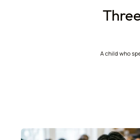
Three
A child who spe