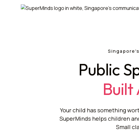
Singapore's
Public S
Built
Your child has something wort
SuperMinds helps children and 
Small cl