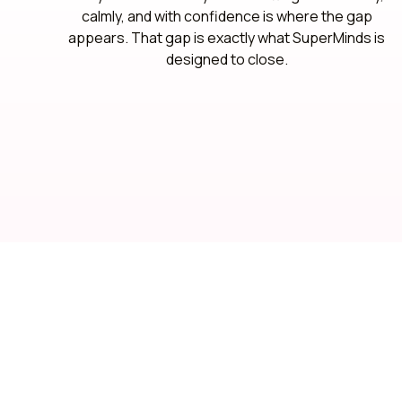
calmly, and with confidence is where the gap
appears. That gap is exactly what SuperMinds is
designed to close.