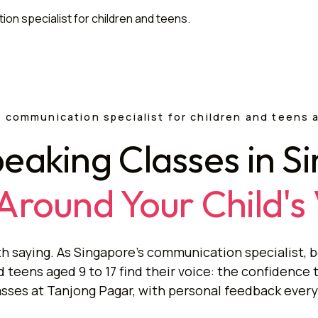
 communication specialist for children and teens 
peaking Classes in S
 Around Your Child's
h saying. As Singapore's communication specialist, b
teens aged 9 to 17 find their voice: the confidence 
asses at Tanjong Pagar, with personal feedback every