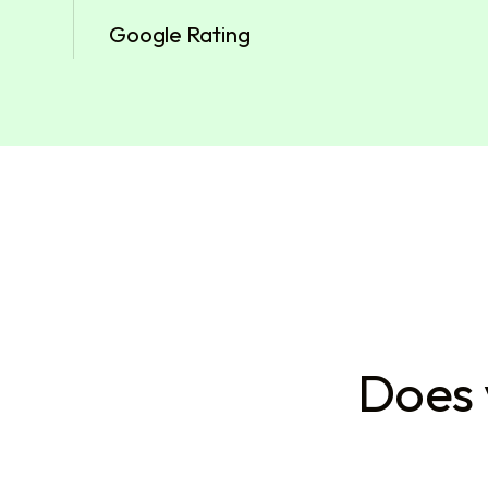
Google Rating
Does 