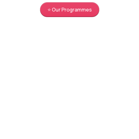
⭐ Our Programmes