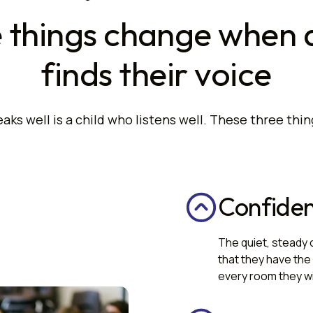
 things change when a
finds their voice
aks well is a child who listens well. These three thin
Confide
The quiet, steady 
that they have the 
every room they wil