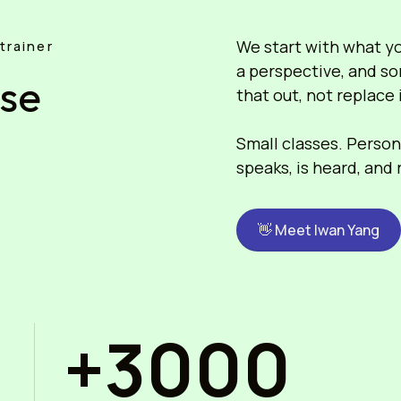
We start with what you
trainer
a perspective, and so
ose
that out, not replace 
Small classes. Persona
speaks, is heard, and
👋 Meet Iwan Yang
+3000