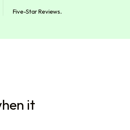
Five-Star Reviews.
hen it