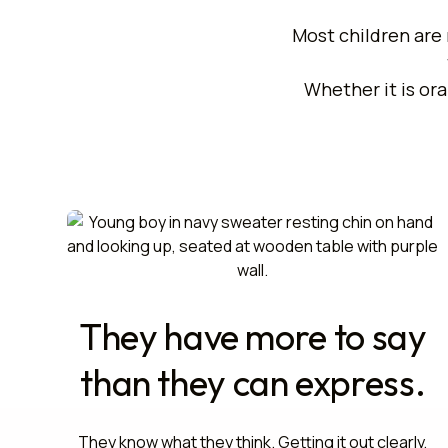
Most children are 
Whether it is ora
They have more to say
than they can express.
They know what they think. Getting it out clearly,