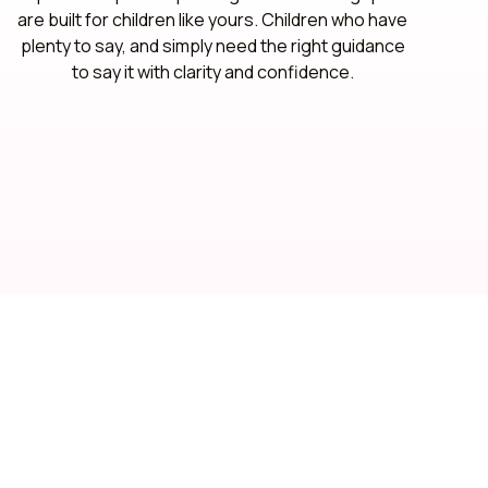
are built for children like yours. Children who have
plenty to say, and simply need the right guidance
to say it with clarity and confidence.