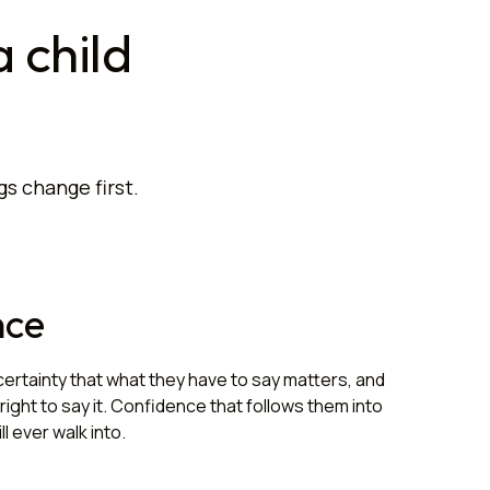
 child
gs change first.
nce
certainty that what they have to say matters, and
right to say it. Confidence that follows them into
l ever walk into.