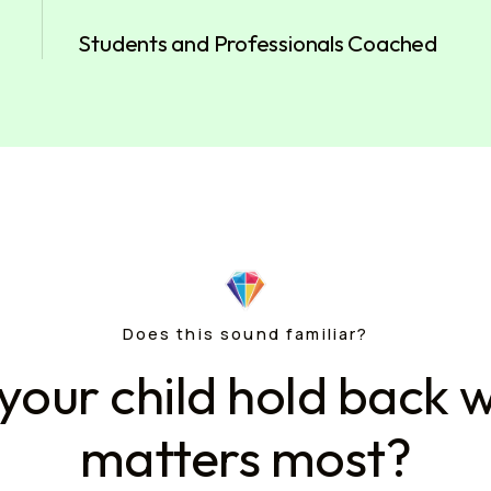
Students and Professionals Coached
Does this sound familiar?
your child hold back w
matters most?